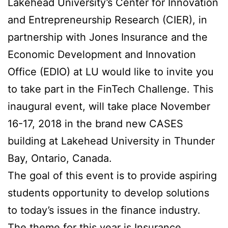
Lakehead University’s Center for Innovation
and Entrepreneurship Research (CIER), in
partnership with Jones Insurance and the
Economic Development and Innovation
Office (EDIO) at LU would like to invite you
to take part in the FinTech Challenge. This
inaugural event, will take place November
16-17, 2018 in the brand new CASES
building at Lakehead University in Thunder
Bay, Ontario, Canada.
The goal of this event is to provide aspiring
students opportunity to develop solutions
to today’s issues in the finance industry.
The theme for this year is Insurance.