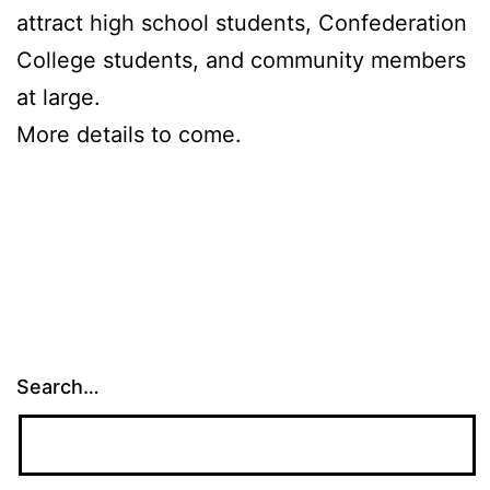
attract high school students, Confederation
College students, and community members
at large.
More details to come.
Search…