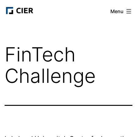
Skip
CIER
Menu
to
content
FinTech
Challenge