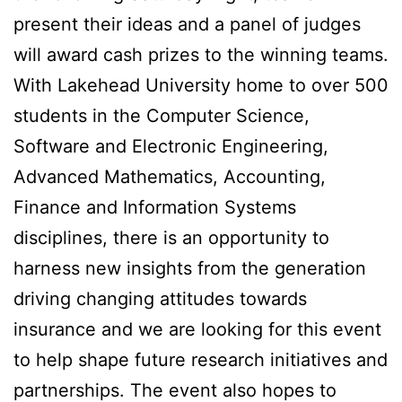
present their ideas and a panel of judges
will award cash prizes to the winning teams.
With Lakehead University home to over 500
students in the Computer Science,
Software and Electronic Engineering,
Advanced Mathematics, Accounting,
Finance and Information Systems
disciplines, there is an opportunity to
harness new insights from the generation
driving changing attitudes towards
insurance and we are looking for this event
to help shape future research initiatives and
partnerships. The event also hopes to