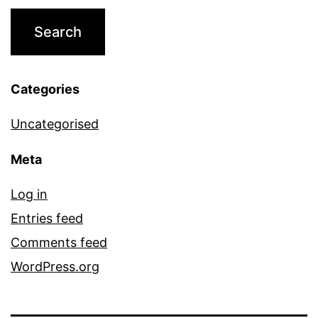
Categories
Uncategorised
Meta
Log in
Entries feed
Comments feed
WordPress.org