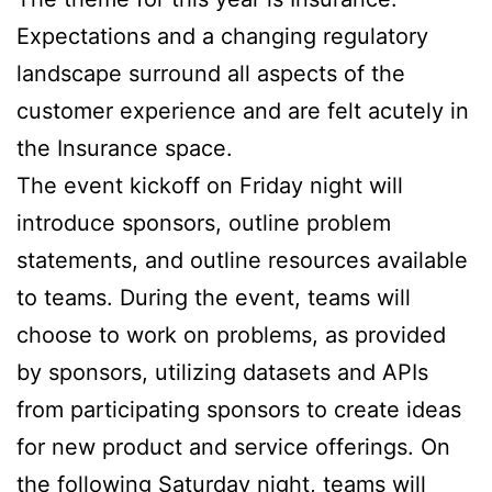
Expectations and a changing regulatory
landscape surround all aspects of the
customer experience and are felt acutely in
the Insurance space.
The event kickoff on Friday night will
introduce sponsors, outline problem
statements, and outline resources available
to teams. During the event, teams will
choose to work on problems, as provided
by sponsors, utilizing datasets and APIs
from participating sponsors to create ideas
for new product and service offerings. On
the following Saturday night, teams will